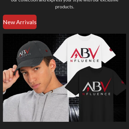
products.
New Arrivals