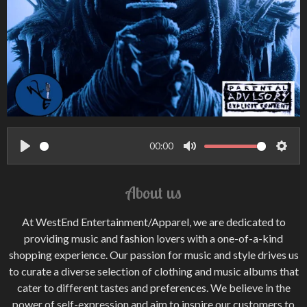
00:00
P
M
S
l
u
e
About us
a
t
t
y
e
t
At WestEnd Entertainment/Apparel, we are dedicated to
i
providing music and fashion lovers with a one-of-a-kind
n
shopping experience. Our passion for music and style drives us
to curate a diverse selection of clothing and music albums that
g
cater to different tastes and preferences. We believe in the
s
power of self-expression and aim to inspire our customers to