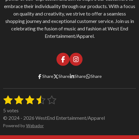
embrace their individuality through our products. With a focus
on quality and creativity, we strive to offer a seamless
shopping journey and exceptional customer service. Join us in
celebrating the fusion of music and fashion at West End
Entertainment/Apparel.
F
I
a
n
c
s
Share
Share
Share
Share
e
t
b
a
o
g
1
2
3
4
5
o
r
S
R
k
a
u
a
s
s
s
s
s
m
b
5 votes
t
m
t
t
t
t
t
© 2024 - 2026 WestEnd Entertainment/Apparel
i
i
a
Powered by
a
a
Webador
a
a
t
n
r
g
a