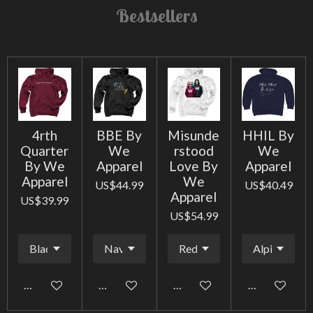
Bestsellers
4rth
BBE By
Misunde
HHIL By
Quarter
We
rstood
We
By We
Apparel
Love By
Apparel
Apparel
We
US$44.99
US$40.49
Apparel
US$39.99
US$54.99
Add to cart
Add to cart
Add to cart
Add to cart