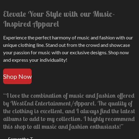
Elevate Your Style with our Music-
Inspired Apparel
Experience the perfect harmony of music and fashion with our
unique clothing line. Stand out from the crowd and showcase
your passion for music with our exclusive designs. Shop now
and express your individuality!
Shop Now
“I love the combination of music and fashion offered
by WestEnd Entertainment/Apparel. The quality of
the clothing is excellent, and I always find the latest
albums to add to my collection. I highly recommend
this shop to all music and fashion enthusiasts!”
— Samantha T.