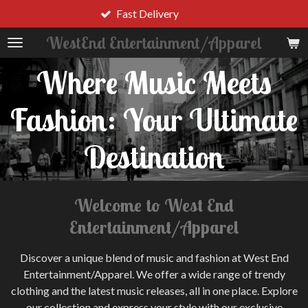
Trendy Apparel
Skip
to
WestEnd Entertainment/Apparel
main
content
Where Music Meets
Fashion: Your Ultimate
Destination
Welcome to West End
Entertainment/Apparel
Discover a unique blend of music and fashion at West End
Entertainment/Apparel. We offer a wide range of trendy
clothing and the latest music releases, all in one place. Explore
our collection and express your style with our exclusive