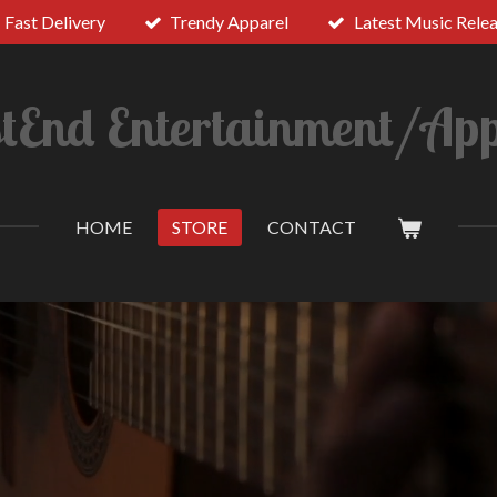
Fast Delivery
Trendy Apparel
Latest Music Rele
tEnd Entertainment/App
HOME
STORE
CONTACT