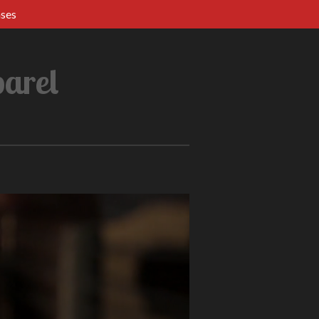
ases
arel